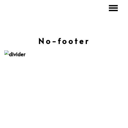
No-footer